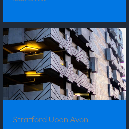
Stratford Upon Avon