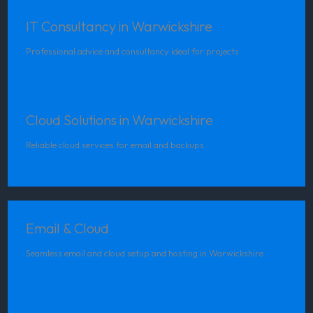
IT Consultancy in Warwickshire
Professional advice and consultancy ideal for projects
Cloud Solutions in Warwickshire
Reliable cloud services for email and backups
Email & Cloud
Seamless email and cloud setup and hosting in Warwickshire.