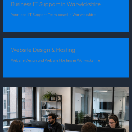
Business IT Support in Warwickshire
Your local IT Support Team based in Warwickshire
Website Design & Hosting
Website Design and Website Hosting in Warwickshire