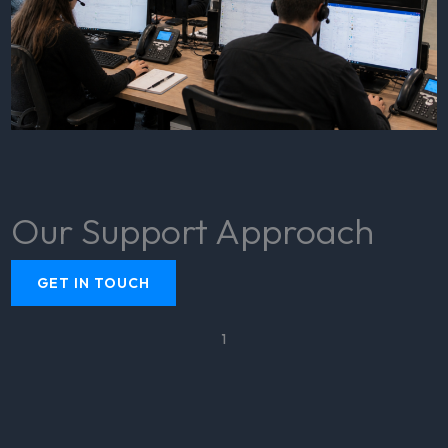
Our Support Approach
GET IN TOUCH
1