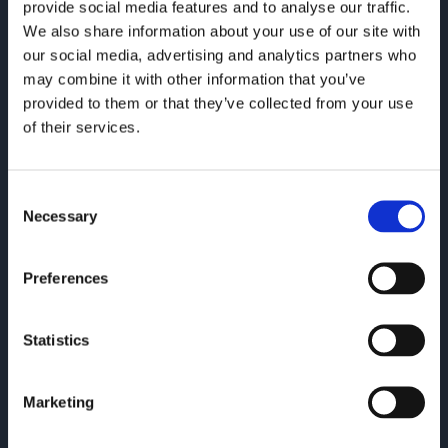
provide social media features and to analyse our traffic.
We also share information about your use of our site with
our social media, advertising and analytics partners who
may combine it with other information that you’ve
provided to them or that they’ve collected from your use
of their services.
Consent
Necessary
Selection
Preferences
Statistics
Warwick
Marketing
Offering tailored IT support & consultancy.