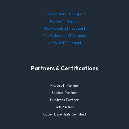
Leicestershire IT Support
Hinckley IT Support
Warwickshire IT Support
The Cotswolds IT Support
UK-Wide IT Support
Partners & Certifications
Microsoft Partner
Sophos Partner
Huntress Partner
Dell Partner
Cyber Essentials Certified