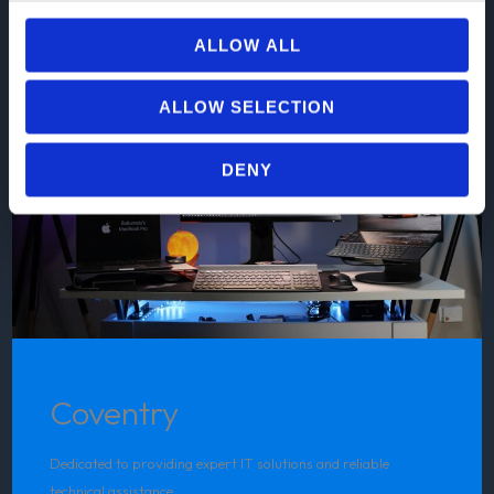
ALLOW ALL
ALLOW SELECTION
DENY
Coventry
Dedicated to providing expert IT solutions and reliable
technical assistance.