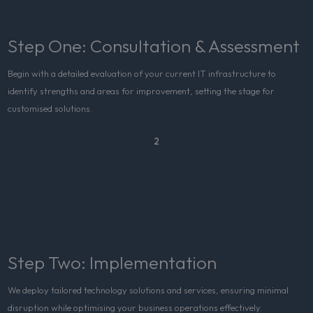
Step One: Consultation & Assessment
Begin with a detailed evaluation of your current IT infrastructure to
identify strengths and areas for improvement, setting the stage for
customised solutions.
2
Step Two: Implementation
We deploy tailored technology solutions and services, ensuring minimal
disruption while optimising your business operations effectively.