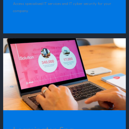
Access specialised IT services and IT cyber security for your
company.