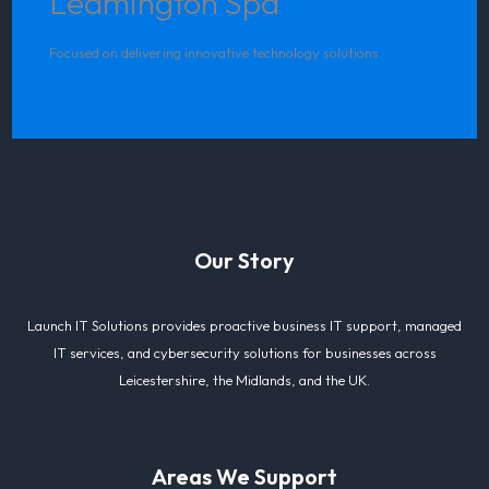
Leamington Spa
Focused on delivering innovative technology solutions.
Our Story
Launch IT Solutions provides proactive business IT support, managed
IT services, and cybersecurity solutions for businesses across
Leicestershire, the Midlands, and the UK.
Areas We Support