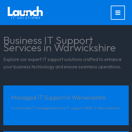
Skip
to
content
Business IT Support
Services in Warwickshire
Explore our expert IT support solutions crafted to enhance
your business technology and ensure seamless operations.
Managed IT Support in Warwickshire
Customised IT management and IT support MSP in Warwickshire